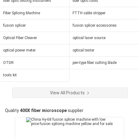
fiber optic testing instrument
fiber optic tools
Fiber Splicing Machine
FTTH cable stripper
fusion splicer
fusion splicer accessories
Optical Fiber Cleaver
optical laser source
optical power meter
optical tester
OTDR
pen-type fiber cutting blade
tools kit
View All Products
Quality
400X fiber microscope
supplier