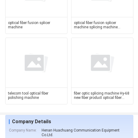
optical fiber fusion splicer
optical fiber fusion splicer
machine
machine splicing machine
machine Chian manufacturer
telecom tool optical fiber
fiber optic splicing machine Hy-68
polishing machine
new fiber product optical fiber
fusion
Company Details
Company Name:
Henan Huachuang Communication Equipment
Co.Ltd.