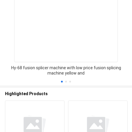
Hy-68 fusion splicer machine with low price fusion splicing
machine yellow and
Highlighted Products