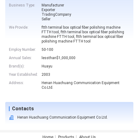
Business Type:
Manufacturer
Exporter
TradingCompany
Seller
We Provide:
ftth terminal box optical fiber polishing machine
FTTH tool, ftth terminal box optical fiber polishing
machine FTTH tool, ftth terminal box optical fiber
polishing machine FTTH tool
Employ Number:
50-100
Annual Sales:
lessthan$1,000,000
Brand(s):
Huayu
Year Established:
2003
Address:
Henan Huachuang Communication Equipment
Co.Ltd.
Contacts
Henan Huachuang Communication Equipment Co.Ltd.
Home
Products
About Us