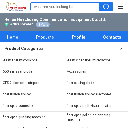
Henan Huachuang Communication Equipment Co.Ltd.
Active Member
13 Years
Home
Products
Profile
Contacts
Product Categories
400X fiber microscope
400X video fiber microscope
650nm laser diode
Accessories
CFS-2 fiber optic stripper
fiber cutting blade
fiber fusion splicer
fiber fusion splicer electrodes
fiber optic connector
fiber optic fault visual locator
fiber optic polishing grinding
fiber optic grinding machine
machine